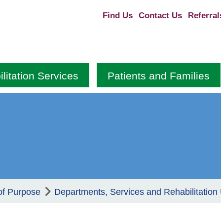
Find Us
Contact Us
Referral
litation Services
Patients and Families
of Purpose
Departments, Services and Rehabilitation 