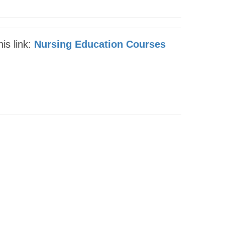
is link:
Nursing Education Courses