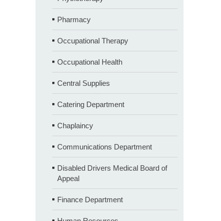
Pharmacy
Occupational Therapy
Occupational Health
Central Supplies
Catering Department
Chaplaincy
Communications Department
Disabled Drivers Medical Board of
Appeal
Finance Department
Human Resources