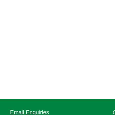
Email Enquiries