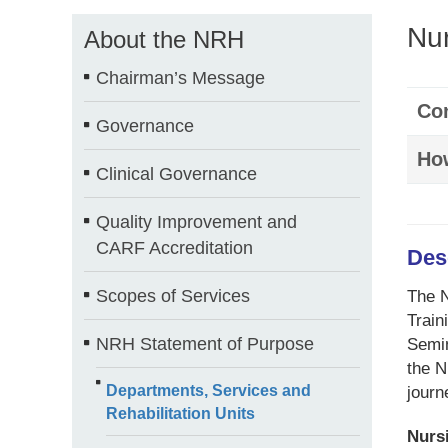
Nur
About the NRH
Chairman’s Message
Con
Governance
How
Clinical Governance
Quality Improvement and
CARF Accreditation
Des
Scopes of Services
The N
Train
NRH Statement of Purpose
Semin
the N
Departments, Services and
journ
Rehabilitation Units
Nurs