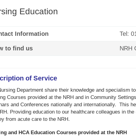
sing Education
tact Information
Tel: 
 to find us
NRH C
cription of Service
ursing Department share their knowledge and specialism to
ing Courses provided at the NRH and in Community Settings,
ars and Conferences nationally and internationally. This help
RH. Providing education to our healthcare colleagues in the
ey from acute care to the NRH.
ing and HCA Education Courses provided at the NRH