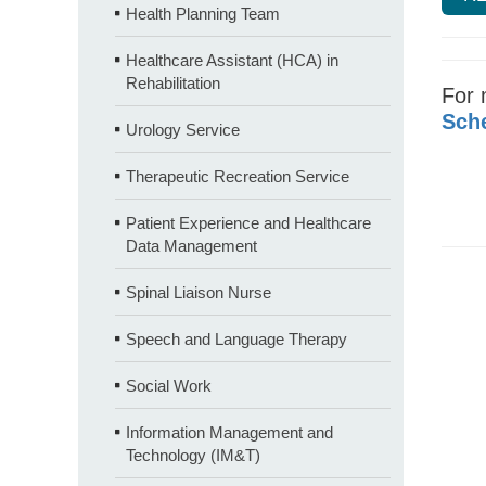
Health Planning Team
Healthcare Assistant (HCA) in
Rehabilitation
For 
Sche
Urology Service
Therapeutic Recreation Service
Patient Experience and Healthcare
Data Management
Spinal Liaison Nurse
Speech and Language Therapy
Social Work
Information Management and
Technology (IM&T)