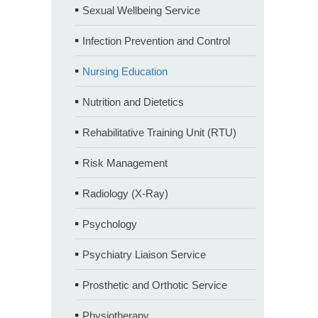
Sexual Wellbeing Service
Infection Prevention and Control
Nursing Education
Nutrition and Dietetics
Rehabilitative Training Unit (RTU)
Risk Management
Radiology (X-Ray)
Psychology
Psychiatry Liaison Service
Prosthetic and Orthotic Service
Physiotherapy