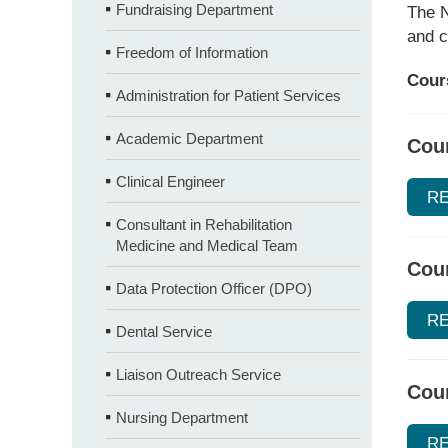
Fundraising Department
The N
and c
Freedom of Information
Cours
Administration for Patient Services
Academic Department
Cour
Clinical Engineer
R
Consultant in Rehabilitation
Medicine and Medical Team
Cour
Data Protection Officer (DPO)
R
Dental Service
Liaison Outreach Service
Cou
Nursing Department
R