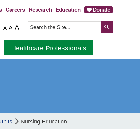
s
Careers
Research
Education
Donate
A
A
A
Healthcare Professionals
Units
Nursing Education