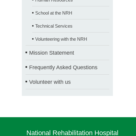
School at the NRH
Technical Services
Volunteering with the NRH
Mission Statement
Frequently Asked Questions
Volunteer with us
National Rehabilitation Hospital