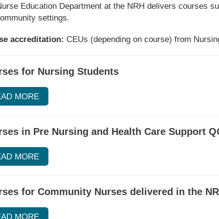
urse Education Department at the NRH delivers courses suita
ommunity settings.
e accreditation:
CEUs (depending on course) from Nursing
ses for Nursing Students
EAD MORE
ses in Pre Nursing and Health Care Support Q
EAD MORE
rses for Community Nurses delivered in the N
EAD MORE