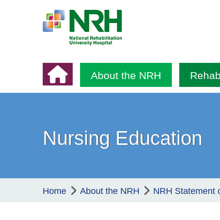
About the NRH
Rehabi
Nursing Education
Home
About the NRH
NRH Statement 