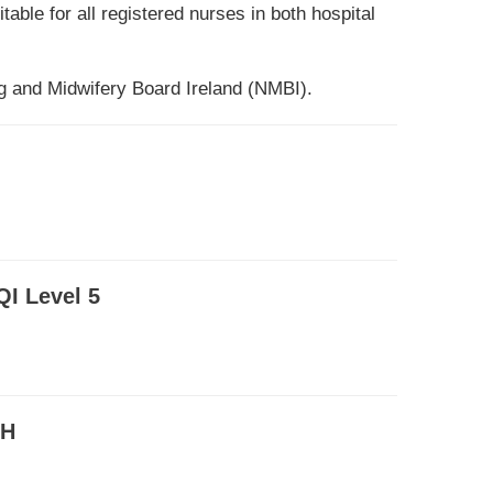
ble for all registered nurses in both hospital
 and Midwifery Board Ireland (NMBI).
QI Level 5
RH