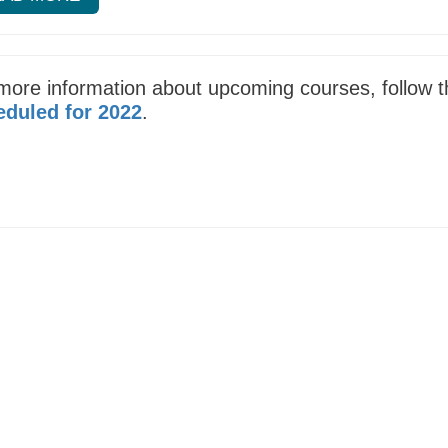
more information about upcoming courses, follow th
duled for 2022
.