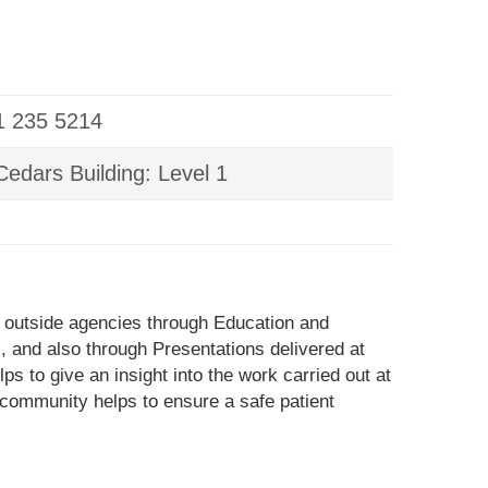
01 235 5214
edars Building: Level 1
 outside agencies through Education and
 and also through Presentations delivered at
s to give an insight into the work carried out at
 community helps to ensure a safe patient