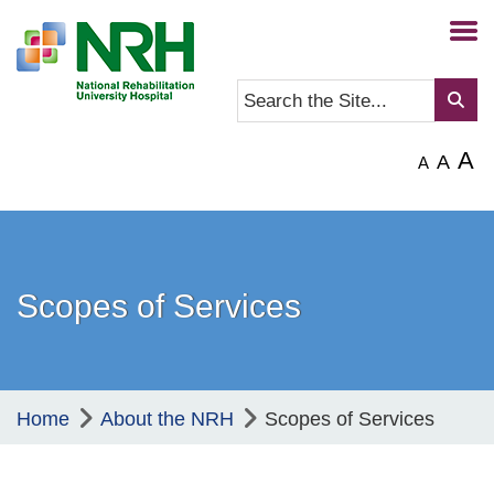
A
A
A
Scopes of Services
Home
About the NRH
Scopes of Services