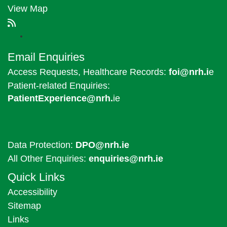
View Map
Email Enquiries
Access Requests, Healthcare Records:
foi@nrh.i
e
Patient-related Enquiries:
PatientExperience@nrh.
ie
Data Protection:
DPO@nrh.ie
All Other Enquiries:
enquiries@nrh.ie
Quick Links
Accessibility
Sitemap
Links