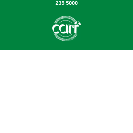
235 5000