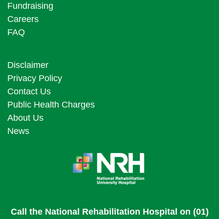
Fundraising
Careers
FAQ
Disclaimer
Privacy Policy
Contact Us
Public Health Charges
About Us
News
Call the National Rehabilitation Hospital on (01)