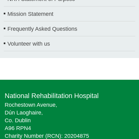
Mission Statement
Frequently Asked Questions
Volunteer with us
National Rehabilitation Hospital
Rochestown Avenue,
Dún Laoghaire,
Co. Dublin
A96 RPN4
Charity Number (RCN): 20204875