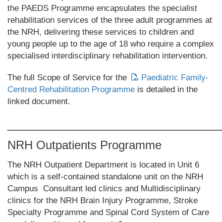
the PAEDS Programme encapsulates the specialist
rehabilitation services of the three adult programmes at
the NRH, delivering these services to children and
young people up to the age of 18 who require a complex
specialised interdisciplinary rehabilitation intervention.
The full Scope of Service for the
Paediatric Family-
Centred Rehabilitation Programme
is detailed in the
linked document.
_________________________________
NRH Outpatients Programme
The NRH Outpatient Department is located in Unit 6
which is a self-contained standalone unit on the NRH
Campus Consultant led clinics and Multidisciplinary
clinics for the NRH Brain Injury Programme, Stroke
Specialty Programme and Spinal Cord System of Care