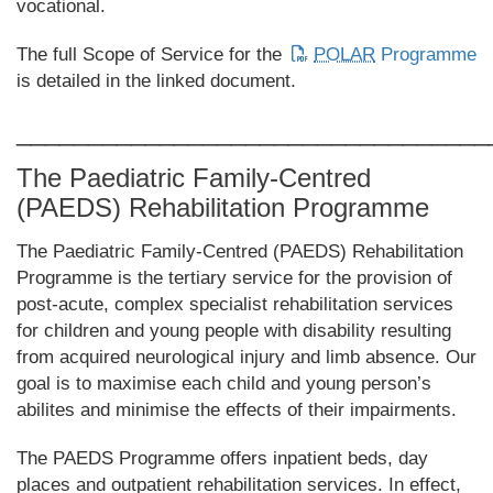
vocational.
The full Scope of Service for the
POLAR
Programme
is detailed in the linked document.
_________________________________
The Paediatric Family-Centred
(PAEDS) Rehabilitation Programme
The Paediatric Family-Centred (PAEDS) Rehabilitation
Programme is the tertiary service for the provision of
post-acute, complex specialist rehabilitation services
for children and young people with disability resulting
from acquired neurological injury and limb absence. Our
goal is to maximise each child and young person’s
abilites and minimise the effects of their impairments.
The PAEDS Programme offers inpatient beds, day
places and outpatient rehabilitation services. In effect,