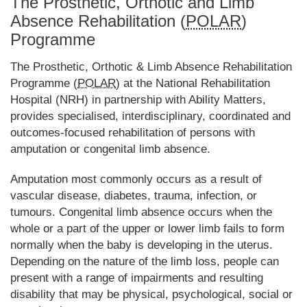
The Prosthetic, Orthotic and Limb
Absence Rehabilitation (
POLAR
)
Programme
The Prosthetic, Orthotic & Limb Absence Rehabilitation
Programme (
POLAR
) at the National Rehabilitation
Hospital (NRH) in partnership with Ability Matters,
provides specialised, interdisciplinary, coordinated and
outcomes-focused rehabilitation of persons with
amputation or congenital limb absence.
Amputation most commonly occurs as a result of
vascular disease, diabetes, trauma, infection, or
tumours. Congenital limb absence occurs when the
whole or a part of the upper or lower limb fails to form
normally when the baby is developing in the uterus.
Depending on the nature of the limb loss, people can
present with a range of impairments and resulting
disability that may be physical, psychological, social or