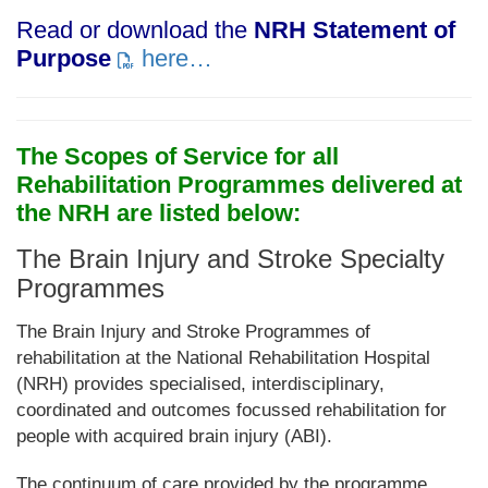
Read or download the
NRH Statement of
Purpose
here…
The Scopes of Service for all
Rehabilitation Programmes delivered at
the NRH are listed below:
The Brain Injury and Stroke Specialty
Programmes
The Brain Injury and Stroke Programmes of
rehabilitation at the National Rehabilitation Hospital
(NRH) provides specialised, interdisciplinary,
coordinated and outcomes focussed rehabilitation for
people with acquired brain injury (ABI).
The continuum of care provided by the programme