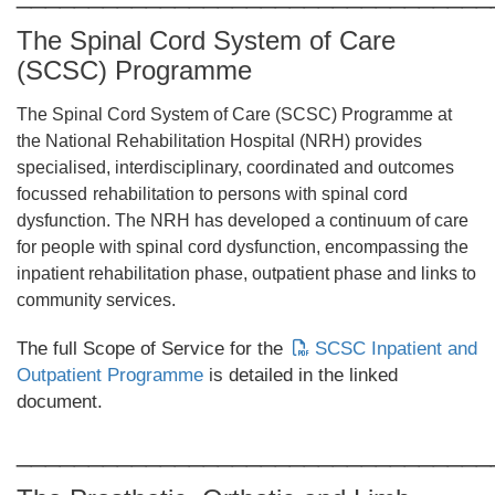
The Spinal Cord System of Care
(SCSC) Programme
The Spinal Cord System of Care (SCSC) Programme at
the National Rehabilitation Hospital (NRH) provides
specialised, interdisciplinary, coordinated and outcomes
focussed
rehabilitation to persons with spinal cord
dysfunction. The NRH has developed a continuum of care
for people with spinal cord dysfunction, encompassing the
inpatient rehabilitation phase, outpatient phase and links to
community services.
The full Scope of Service for the
SCSC Inpatient and
Outpatient Programme
is detailed in the linked
document.
_________________________________