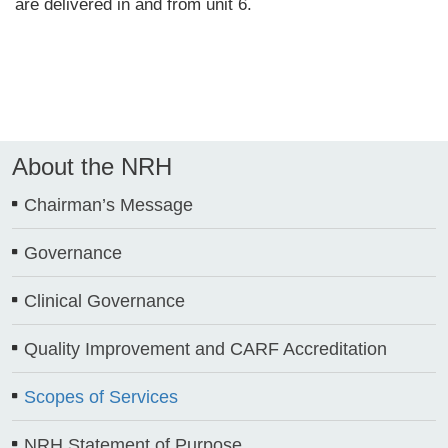
are delivered in and from unit 6.
About the NRH
Chairman’s Message
Governance
Clinical Governance
Quality Improvement and CARF Accreditation
Scopes of Services
NRH Statement of Purpose