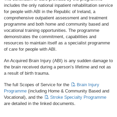
includes the only national inpatient rehabilitation service
for people with ABI in the Republic of Ireland, a
comprehensive outpatient assessment and treatment
programme and both home and community based and
vocational training opportunities. The programme
demonstrates the commitment, capabilities and
resources to maintain itself as a specialist programme
of care for people with ABI.
An Acquired Brain Injury (ABI) is any sudden damage to
the brain received during a person’s lifetime and not as
a result of birth trauma.
The full Scopes of Service for the
Brain Injury
Programme
(including Home & Community Based and
Vocational), and the
Stroke Specialty Programme
are detailed in the linked documents.
_________________________________