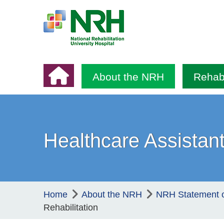
About the NRH
Rehabi
Healthcare Assistant
Home
About the NRH
NRH Statement 
Rehabilitation