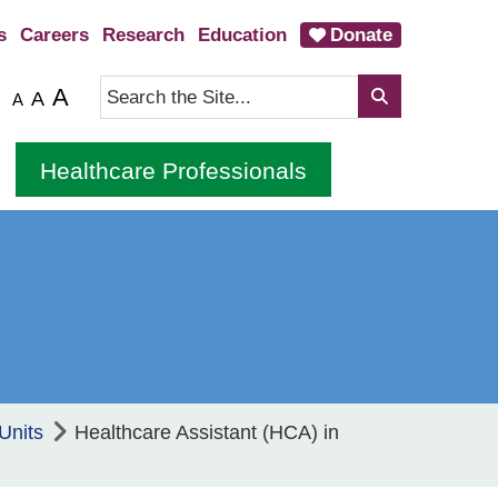
s
Careers
Research
Education
Donate
A
A
A
Healthcare Professionals
Units
Healthcare Assistant (HCA) in