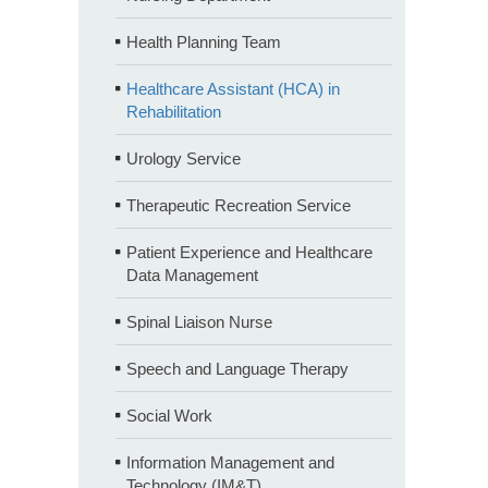
Health Planning Team
Healthcare Assistant (HCA) in
Rehabilitation
Urology Service
Therapeutic Recreation Service
Patient Experience and Healthcare
Data Management
Spinal Liaison Nurse
Speech and Language Therapy
Social Work
Information Management and
Technology (IM&T)