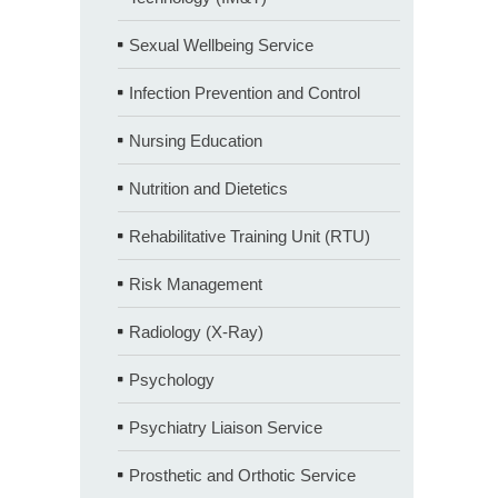
Sexual Wellbeing Service
Infection Prevention and Control
Nursing Education
Nutrition and Dietetics
Rehabilitative Training Unit (RTU)
Risk Management
Radiology (X-Ray)
Psychology
Psychiatry Liaison Service
Prosthetic and Orthotic Service