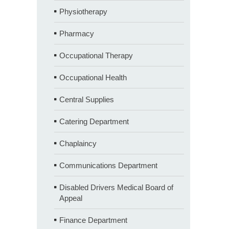
Physiotherapy
Pharmacy
Occupational Therapy
Occupational Health
Central Supplies
Catering Department
Chaplaincy
Communications Department
Disabled Drivers Medical Board of
Appeal
Finance Department