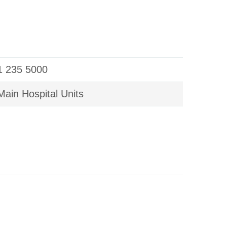
01 235 5000
ain Hospital Units