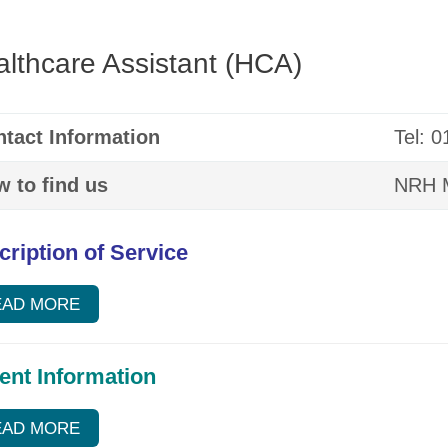
lthcare Assistant (HCA)
tact Information
Tel: 
 to find us
NRH M
cription of Service
EAD MORE
ient Information
EAD MORE