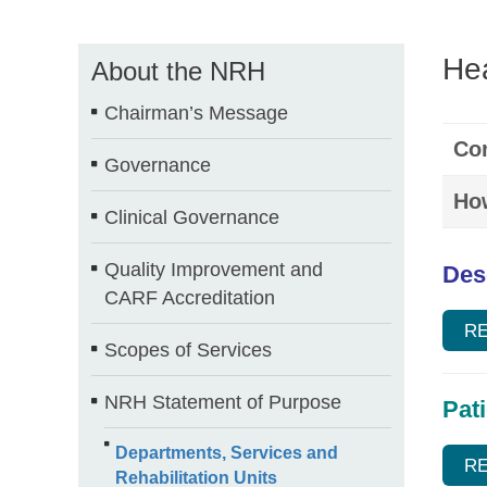
Hea
About the NRH
Chairman’s Message
Con
Governance
How
Clinical Governance
Quality Improvement and
Des
CARF Accreditation
R
Scopes of Services
NRH Statement of Purpose
Pat
Departments, Services and
R
Rehabilitation Units