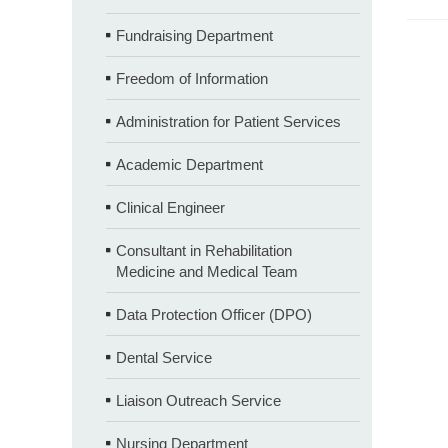
Fundraising Department
Freedom of Information
Administration for Patient Services
Academic Department
Clinical Engineer
Consultant in Rehabilitation
Medicine and Medical Team
Data Protection Officer (DPO)
Dental Service
Liaison Outreach Service
Nursing Department