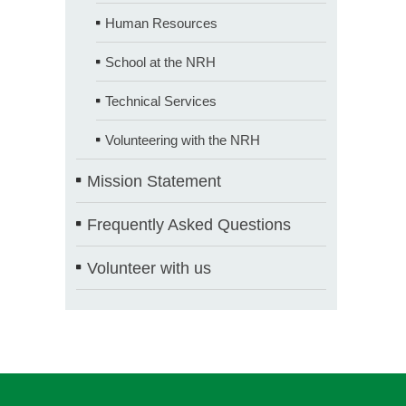
Human Resources
School at the NRH
Technical Services
Volunteering with the NRH
Mission Statement
Frequently Asked Questions
Volunteer with us