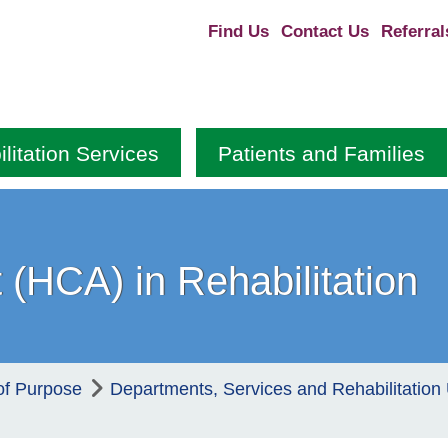
Find Us
Contact Us
Referral
litation Services
Patients and Families
 (HCA) in Rehabilitation
of Purpose
Departments, Services and Rehabilitation 