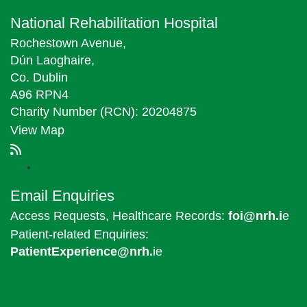
National Rehabilitation Hospital
Rochestown Avenue,
Dún Laoghaire,
Co. Dublin
A96 RPN4
Charity Number (RCN): 20204875
View Map
Email Enquiries
Access Requests, Healthcare Records:
foi@nrh.i
e
Patient-related Enquiries:
PatientExperience@nrh.
ie