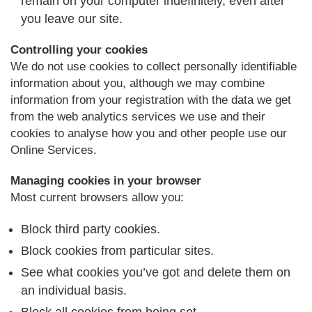
remain on your computer indefinitely, even after
you leave our site.
Controlling your cookies
We do not use cookies to collect personally identifiable
information about you, although we may combine
information from your registration with the data we get
from the web analytics services we use and their
cookies to analyse how you and other people use our
Online Services.
Managing cookies in your browser
Most current browsers allow you:
Block third party cookies.
Block cookies from particular sites.
See what cookies you’ve got and delete them on
an individual basis.