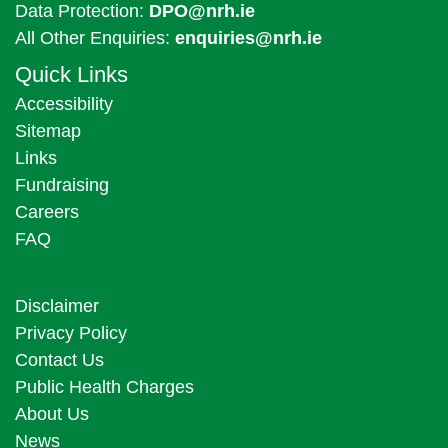
Data Protection:
DPO@nrh.ie
All Other Enquiries:
enquiries@nrh.ie
Quick Links
Accessibility
Sitemap
Links
Fundraising
Careers
FAQ
Disclaimer
Privacy Policy
Contact Us
Public Health Charges
About Us
News