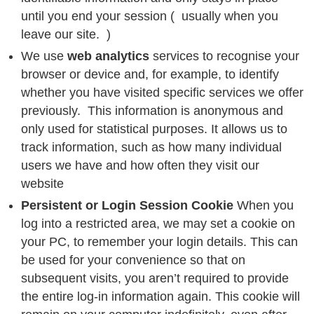
until you end your session ( usually when you
leave our site. )
We use
web analytics
services to recognise your
browser or device and, for example, to identify
whether you have visited specific services we offer
previously. This information is anonymous and
only used for statistical purposes. It allows us to
track information, such as how many individual
users we have and how often they visit our
website
Persistent or Login Session Cookie
When you
log into a restricted area, we may set a cookie on
your PC, to remember your login details. This can
be used for your convenience so that on
subsequent visits, you aren’t required to provide
the entire log-in information again. This cookie will