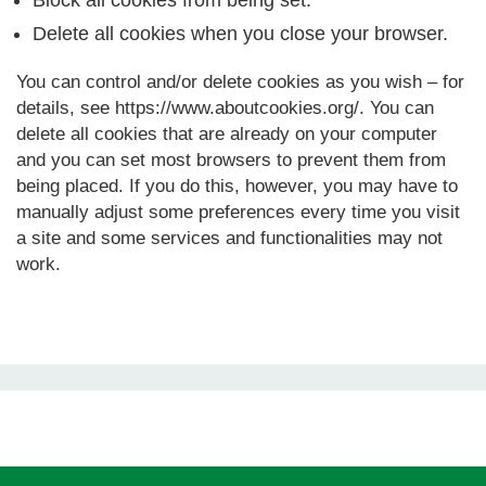
Block all cookies from being set.
Delete all cookies when you close your browser.
You can control and/or delete cookies as you wish – for
details, see https://www.aboutcookies.org/. You can
delete all cookies that are already on your computer
and you can set most browsers to prevent them from
being placed. If you do this, however, you may have to
manually adjust some preferences every time you visit
a site and some services and functionalities may not
work.