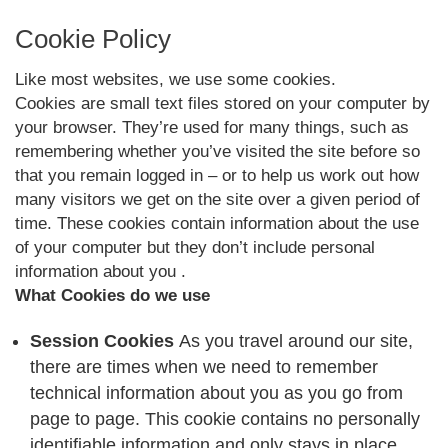
Cookie Policy
Like most websites, we use some cookies.
Cookies are small text files stored on your computer by
your browser. They’re used for many things, such as
remembering whether you’ve visited the site before so
that you remain logged in – or to help us work out how
many visitors we get on the site over a given period of
time. These cookies contain information about the use
of your computer but they don’t include personal
information about you .
What Cookies do we use
Session Cookies
As you travel around our site,
there are times when we need to remember
technical information about you as you go from
page to page. This cookie contains no personally
identifiable information and only stays in place