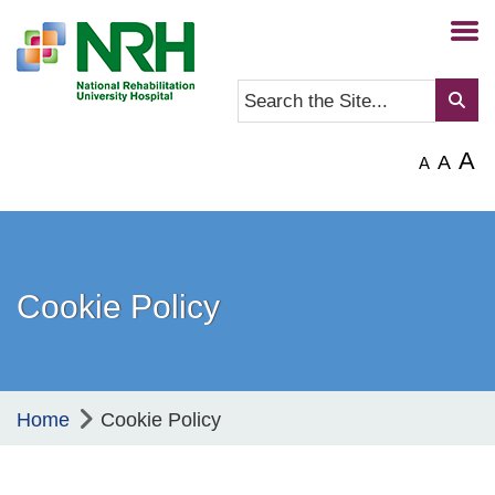
A
A
A
Cookie Policy
Home
Cookie Policy