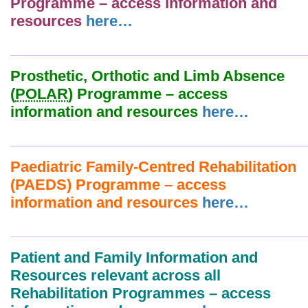
Programme – access information and
resources
here…
_______________________________________
Prosthetic, Orthotic and Limb Absence
(
POLAR
) Programme – access
information and resources
here…
_______________________________________
Paediatric Family-Centred Rehabilitation
(PAEDS) Programme – access
information and resources
here…
_______________________________________
Patient and Family Information and
Resources relevant across all
Rehabilitation Programmes – access