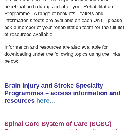
beneficial both during and after your Rehabilitation
Programme. A range of booklets, leaflets and
information sheets are available on each Unit – please
ask a member of your rehabilitation team for the full list
of resources available.
Information and resources are also available for
downloading under the following topics using the links
below:
_______________________________________
Brain Injury and Stroke Specialty
Programmes – access information and
resources
here…
_______________________________________
Spinal Cord System of Care (SCSC)