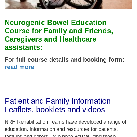
Neurogenic Bowel Education
Course for Family and Friends,
Caregivers and Healthcare
assistants:
For full course details and booking form
:
read more
_______________________________________
Patient and Family Information
Leaflets, booklets and videos
NRH Rehabilitation Teams have developed a range of
education, information and resources for patients,
families and carers. We hope you will find these