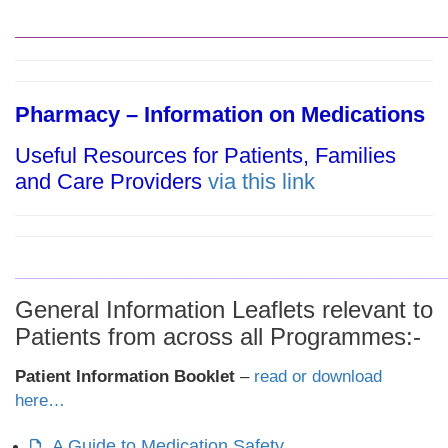
_______________________________________
Pharmacy – Information on Medications
Useful Resources for Patients, Families
and Care Providers
via this
link
_______________________________________
General Information Leaflets relevant to
Patients from across all Programmes:-
Patient Information Booklet
–
read or download
here…
A Guide to Medication Safety