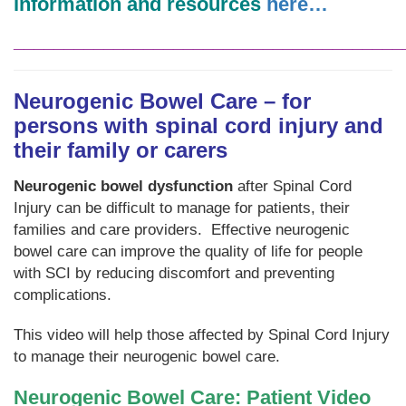
information and resources
here…
_______________________________________
Neurogenic Bowel Care – for
persons with spinal cord injury and
their family or carers
Neurogenic bowel dysfunction
after Spinal Cord
Injury can be difficult to manage for patients, their
families and care providers. Effective neurogenic
bowel care can improve the quality of life for people
with SCI by reducing discomfort and preventing
complications.
This video will help those affected by Spinal Cord Injury
to manage their neurogenic bowel care.
Neurogenic Bowel Care: Patient Video