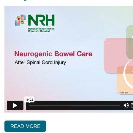
READ MORE