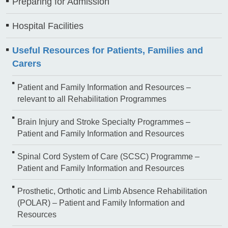
Preparing for Admission
Hospital Facilities
Useful Resources for Patients, Families and
Carers
Patient and Family Information and Resources –
relevant to all Rehabilitation Programmes
Brain Injury and Stroke Specialty Programmes –
Patient and Family Information and Resources
Spinal Cord System of Care (SCSC) Programme –
Patient and Family Information and Resources
Prosthetic, Orthotic and Limb Absence Rehabilitation
(POLAR) – Patient and Family Information and
Resources