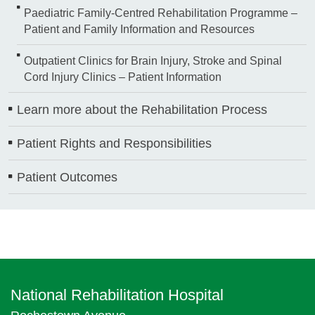
Paediatric Family-Centred Rehabilitation Programme –
Patient and Family Information and Resources
Outpatient Clinics for Brain Injury, Stroke and Spinal
Cord Injury Clinics – Patient Information
Learn more about the Rehabilitation Process
Patient Rights and Responsibilities
Patient Outcomes
National Rehabilitation Hospital