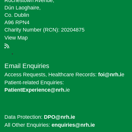
Rochestown Avenue,
Dún Laoghaire,
Co. Dublin
A96 RPN4
Charity Number (RCN): 20204875
View Map
Email Enquiries
Access Requests, Healthcare Records:
foi@nrh.i
e
Patient-related Enquiries:
PatientExperience@nrh.
ie
Data Protection:
DPO@nrh.ie
All Other Enquiries:
enquiries@nrh.ie