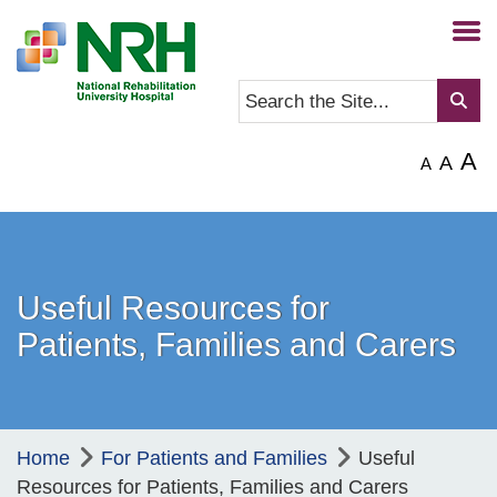
A
A
A
Useful Resources for
Patients, Families and Carers
Home
For Patients and Families
Useful
Resources for Patients, Families and Carers