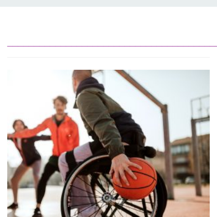
_______________________________________