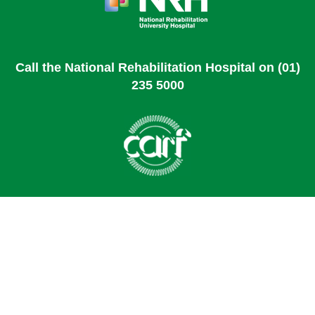
Call the National Rehabilitation Hospital on (01)
235 5000