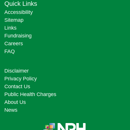
Quick Links
Accessibility
Sitemap
Links
Fundraising
Careers
FAQ
Disclaimer
Privacy Policy
Contact Us
Public Health Charges
About Us
News