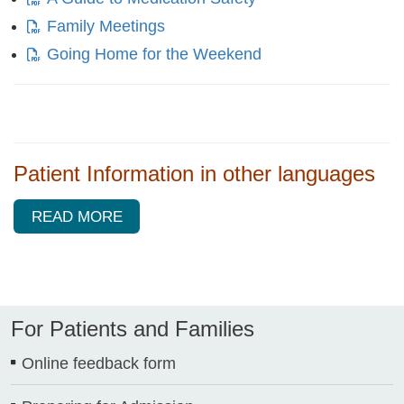
Family Meetings
Going Home for the Weekend
Patient Information in other languages
READ MORE
For Patients and Families
Online feedback form