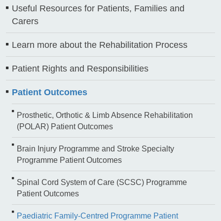
Useful Resources for Patients, Families and
Carers
Learn more about the Rehabilitation Process
Patient Rights and Responsibilities
Patient Outcomes
Prosthetic, Orthotic & Limb Absence Rehabilitation
(POLAR) Patient Outcomes
Brain Injury Programme and Stroke Specialty
Programme Patient Outcomes
Spinal Cord System of Care (SCSC) Programme
Patient Outcomes
Paediatric Family-Centred Programme Patient