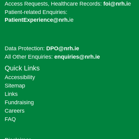
Access Requests, Healthcare Records:
foi@nrh.i
e
Patient-related Enquiries:
PatientExperience@nrh.
ie
Data Protection:
DPO@nrh.ie
All Other Enquiries:
enquiries@nrh.ie
Quick Links
Accessibility
Sitemap
Links
Fundraising
Careers
FAQ