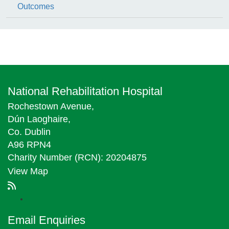
Outcomes
National Rehabilitation Hospital
Rochestown Avenue,
Dún Laoghaire,
Co. Dublin
A96 RPN4
Charity Number (RCN): 20204875
View Map
Email Enquiries