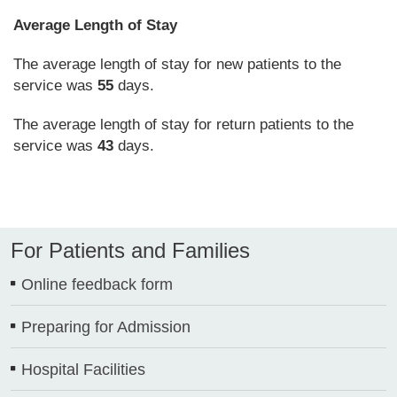
Average Length of Stay
The average length of stay for new patients to the
service was
55
days.
The average length of stay for return patients to the
service was
43
days.
For Patients and Families
Online feedback form
Preparing for Admission
Hospital Facilities