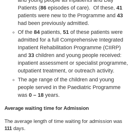
and young people as Inpatients and Day
Patients (
86
episodes of care). Of these,
41
patients were new to the Programme and
43
had been previously admitted.
Of the
84
patients,
51
of these patients were
admitted for a full Comprehensive Integrated
Inpatient Rehabilitation Programme (CIIRP)
and
33
children and young people received:
inpatient assessment or specialist programme,
outpatient treatment, or outreach activity.
The age range of the children and young
people served in the Paediatric Programme
was
0 – 18
years.
Average waiting time for Admission
The average length of time waiting for admission was
111
days.