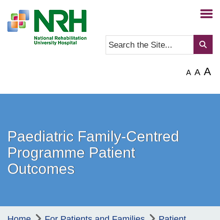
A
A
A
Paediatric Family-Centred
Programme Patient
Outcomes
Home
For Patients and Families
Patient