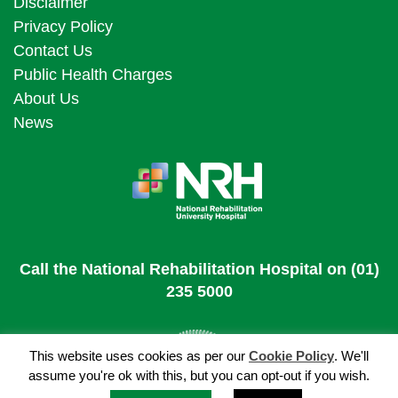
Disclaimer
Privacy Policy
Contact Us
Public Health Charges
About Us
News
Call the National Rehabilitation Hospital on (01)
235 5000
This website uses cookies as per our
Cookie Policy
. We'll
assume you're ok with this, but you can opt-out if you wish.