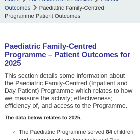
Outcomes
Paediatric Family-Centred
Programme Patient Outcomes
Paediatric Family-Centred
Programme – Patient Outcomes for
2025
This section details some information about
the Paediatric Family-Centred (Inpatient and
Day Patient) Programme which relates to how
we measure the activity; effectiveness;
efficiency of, and access to the Programme.
The data below relates to 2025.
The Paediatric Programme served
84
children