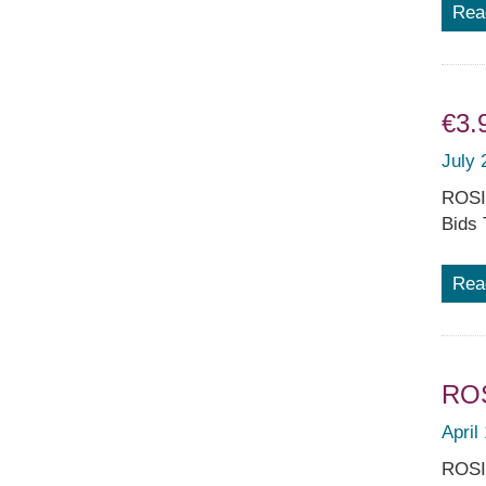
Rea
€3.
July 
ROSIA
Bids 
Rea
ROS
April
ROSIA