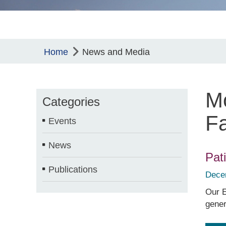
Home
News and Media
Mo
Categories
Fa
Events
News
Pat
Publications
Dece
Our E
gener