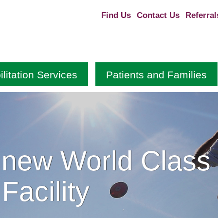
Find Us
Contact Us
Referral
litation Services
Patients and Families
 new World Class
Facility