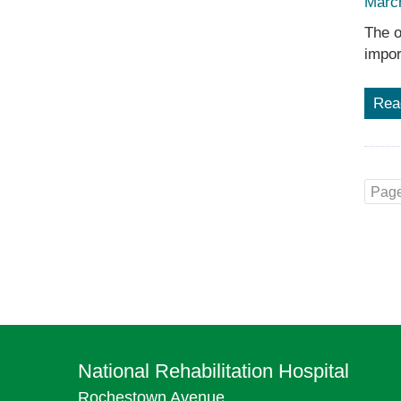
Marc
The o
impor
Rea
Page
National Rehabilitation Hospital
Rochestown Avenue,