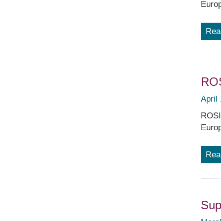
Europ
Rea
ROS
April
ROSIA
Europ
Rea
Sup