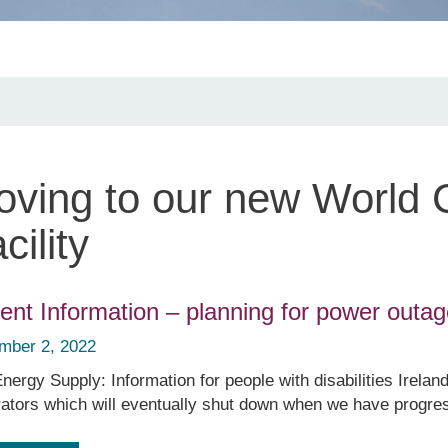
ving to our new World C
cility
ient Information – planning for power outa
mber 2, 2022
nergy Supply: Information for people with disabilities Ireland
ators which will eventually shut down when we have progresse