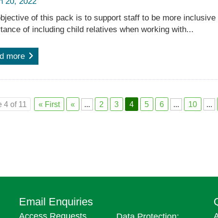
h 20, 2022
bjective of this pack is to support staff to be more inclusive
tance of including child relatives when working with...
d more
 4 of 11
« First
«
...
2
3
4
5
6
...
10
...
Email Enquiries
Access Requests,
A
Data Protection: