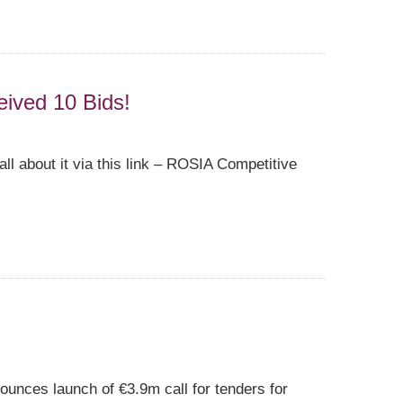
eived 10 Bids!
ll about it via this link – ROSIA Competitive
unces launch of €3.9m call for tenders for