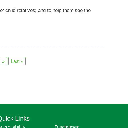
 of child relatives; and to help them see the
»
Last »
Quick Links
ccessibility
Disclaimer