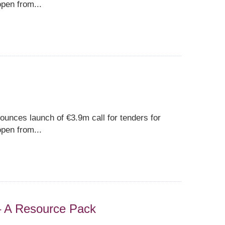
pen from...
unces launch of €3.9m call for tenders for
pen from...
 – A Resource Pack