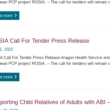
ean PCP project ROSIA. – The call for tenders will remain o
d more
IA Call For Tender Press Release
 1, 2022
 Call For Tender Press Release Aragon Health Service anno
ean PCP project ROSIA. – The call for tenders will remain o
d more
porting Child Relatives of Adults with ABI