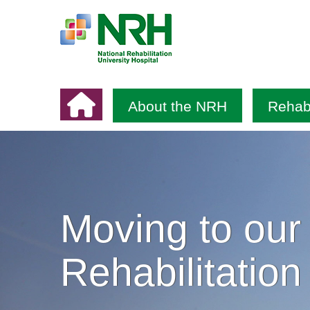
About the NRH
Rehabi
Moving to our
Rehabilitation 