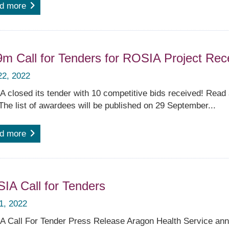
d more
9m Call for Tenders for ROSIA Project Rec
22, 2022
 closed its tender with 10 competitive bids received! Read a
The list of awardees will be published on 29 September...
d more
IA Call for Tenders
 1, 2022
 Call For Tender Press Release Aragon Health Service anno