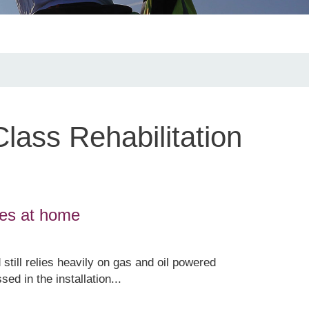
lass Rehabilitation
ges at home
 still relies heavily on gas and oil powered
d in the installation...