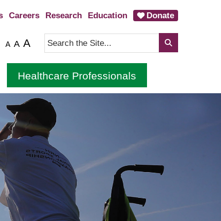
s
Careers
Research
Education
Donate
A
A
A
Healthcare Professionals