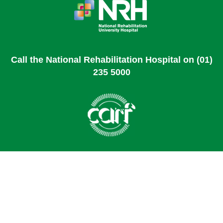
Call the National Rehabilitation Hospital on (01)
235 5000