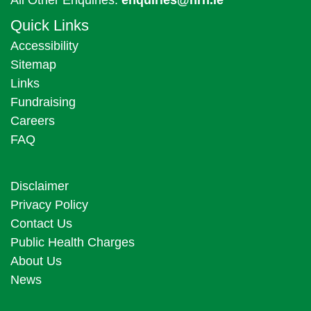
Quick Links
Accessibility
Sitemap
Links
Fundraising
Careers
FAQ
Disclaimer
Privacy Policy
Contact Us
Public Health Charges
About Us
News