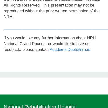
All Rights Reserved. This presentation may not be
reproduced without the prior written permission of the
NRH.
________________________________________________
If you would like any further information about NRH
National Grand Rounds, or would like to give us
feedback, please contact
AcademicDept@nrh.ie
National Rehabilitation Hospital