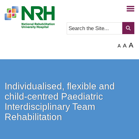
A
A
A
Individualised, flexible and
child-centred Paediatric
Interdisciplinary Team
Rehabilitation