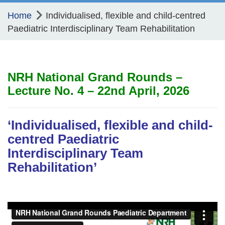
Home
Individualised, flexible and child-centred
Paediatric Interdisciplinary Team Rehabilitation
NRH National Grand Rounds –
Lecture No. 4 – 22nd April, 2026
‘Individualised, flexible and child-
centred Paediatric
Interdisciplinary Team
Rehabilitation’