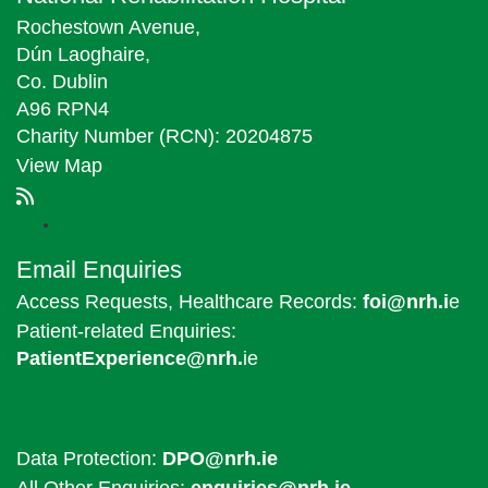
Rochestown Avenue,
Dún Laoghaire,
Co. Dublin
A96 RPN4
Charity Number (RCN): 20204875
View Map
Email Enquiries
Access Requests, Healthcare Records:
foi@nrh.i
e
Patient-related Enquiries:
PatientExperience@nrh.
ie
Data Protection:
DPO@nrh.ie
All Other Enquiries:
enquiries@nrh.ie