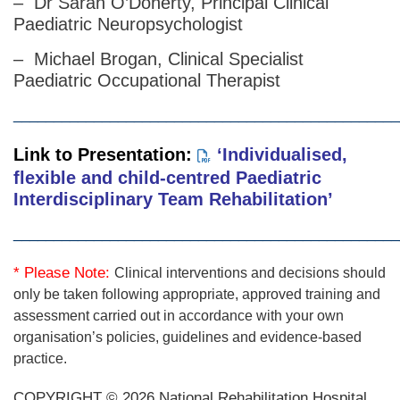
– Dr Sarah O’Doherty, Principal Clinical
Paediatric Neuropsychologist
– Michael Brogan, Clinical Specialist
Paediatric Occupational Therapist
________________________________________________
Link to Presentation:
‘Individualised,
flexible and child-centred Paediatric
Interdisciplinary Team Rehabilitation’
________________________________________________
* Please Note:
Clinical interventions and decisions should
only be taken following appropriate, approved training and
assessment carried out in accordance with your own
organisation’s policies, guidelines and evidence-based
practice.
COPYRIGHT © 2026 National Rehabilitation Hospital.