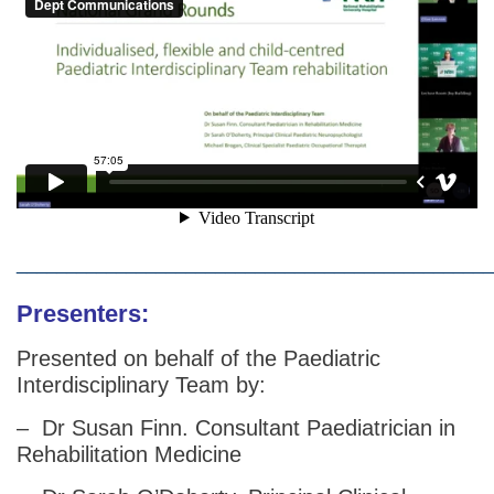
________________________________________________
Presenters:
Presented on behalf of the Paediatric
Interdisciplinary Team by:
– Dr Susan Finn. Consultant Paediatrician in
Rehabilitation Medicine