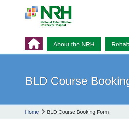
About the NRH
Rehabi
BLD Course Bookin
Home
BLD Course Booking Form