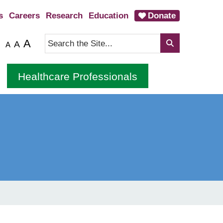
s
Careers
Research
Education
Donate
A
A
A
Healthcare Professionals