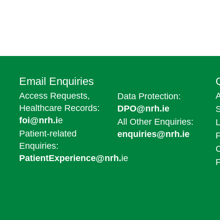
Email Enquiries
Access Requests,
A
Data Protection:
Healthcare Records:
DPO@nrh.ie
foi@nrh.i
e
All Other Enquiries:
L
Patient-related
enquiries@nrh.ie
F
Enquiries:
PatientExperience@nrh.
ie