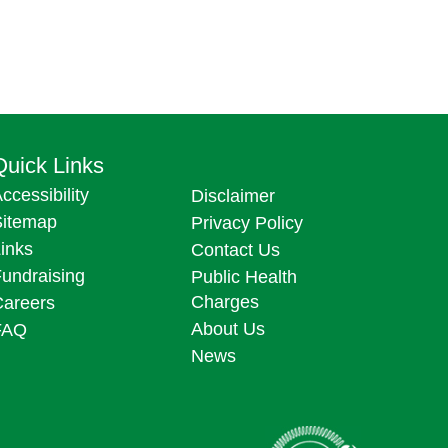
Quick Links
ccessibility
Disclaimer
Sitemap
Privacy Policy
inks
Contact Us
undraising
Public Health
Charges
Careers
About Us
FAQ
News