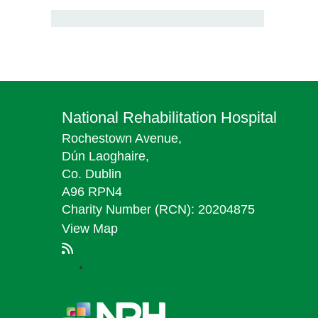
National Rehabilitation Hospital
Rochestown Avenue,
Dún Laoghaire,
Co. Dublin
A96 RPN4
Charity Number (RCN): 20204875
View Map