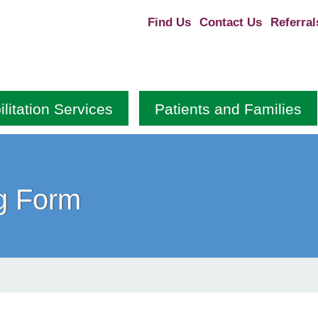
Find Us
Contact Us
Referral
litation Services
Patients and Families
g Form