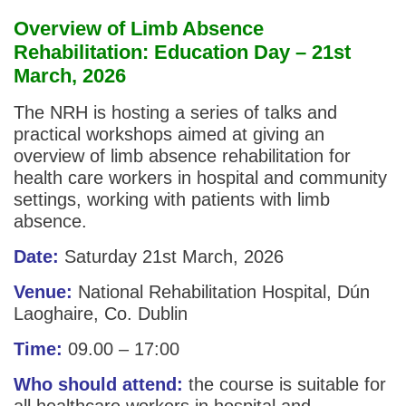
Overview of Limb Absence
Rehabilitation: Education Day – 21st
March, 2026
The NRH is hosting a series of talks and
practical workshops aimed at giving an
overview of limb absence rehabilitation for
health care workers in hospital and community
settings, working with patients with limb
absence.
Date:
Saturday 21st March, 2026
Venue:
National Rehabilitation Hospital, Dún
Laoghaire, Co. Dublin
Time:
09.00 – 17:00
Who should attend:
the course is suitable for
all healthcare workers in hospital and