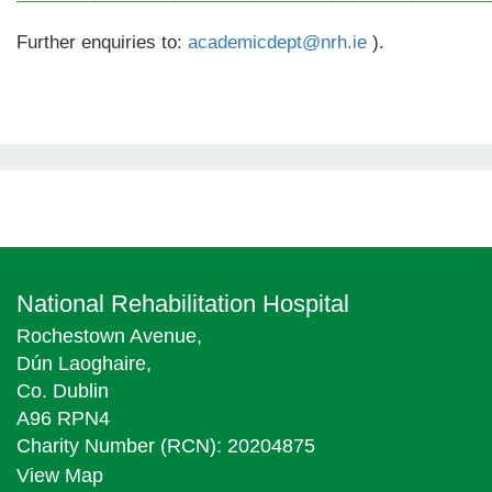
Further enquiries to:
academicdept@nrh.ie
).
National Rehabilitation Hospital
Rochestown Avenue,
Dún Laoghaire,
Co. Dublin
A96 RPN4
Charity Number (RCN): 20204875
View Map