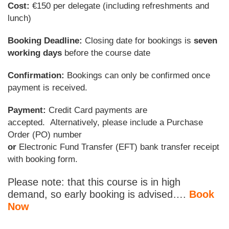
Cost:
€150 per delegate (including refreshments and
lunch)
Booking Deadline:
Closing date for bookings is
seven
working days
before the course date
Confirmation:
Bookings can only be confirmed once
payment is received.
Payment:
Credit Card payments are
accepted. Alternatively, please include a Purchase
Order (PO) number
or
Electronic Fund Transfer (EFT) bank transfer receipt
with booking form.
Please note: that this course is in high
demand, so early booking is advised….
Book
Now
________________________________________________