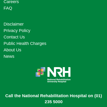
Careers
FAQ
Disclaimer
Privacy Policy
Contact Us
Public Health Charges
About Us
News
Call the National Rehabilitation Hospital on (01)
235 5000