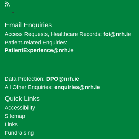
Email Enquiries
Access Requests, Healthcare Records:
foi@nrh.i
e
Patient-related Enquiries:
PatientExperience@nrh.
ie
Data Protection:
DPO@nrh.ie
All Other Enquiries:
enquiries@nrh.ie
Quick Links
Accessibility
Sitemap
Links
Fundraising