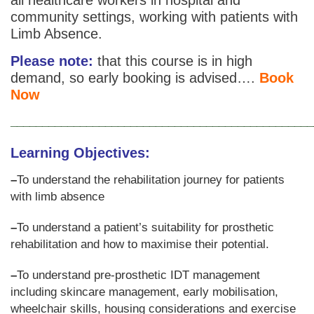
community settings, working with patients with
Limb Absence.
Please note:
that this course is in high
demand, so early booking is advised….
Book
Now
________________________________________________
Learning Objectives
:
–
To understand the rehabilitation journey for patients
with limb absence
–
To understand a patient’s suitability for prosthetic
rehabilitation and how to maximise their potential.
–
To understand pre-prosthetic IDT management
including skincare management, early mobilisation,
wheelchair skills, housing considerations and exercise