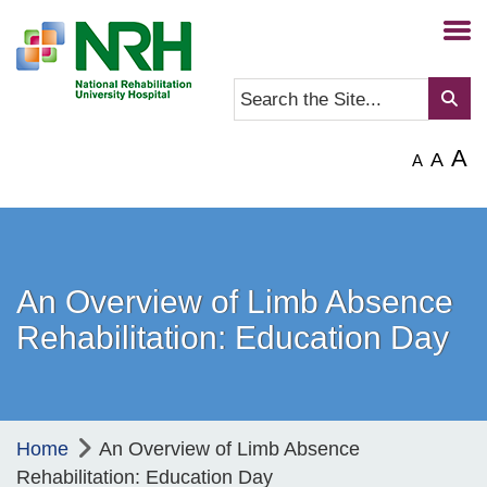
A
A
A
An Overview of Limb Absence
Rehabilitation: Education Day
Home
An Overview of Limb Absence
Rehabilitation: Education Day