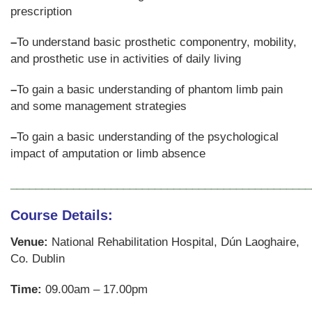
prescription
–
To understand basic prosthetic componentry, mobility,
and prosthetic use in activities of daily living
–
To gain a basic understanding of phantom limb pain
and some management strategies
–
To gain a basic understanding of the psychological
impact of amputation or limb absence
________________________________________________
Course Details
:
Venue:
National Rehabilitation Hospital, Dún Laoghaire,
Co. Dublin
Time:
09.00am – 17.00pm